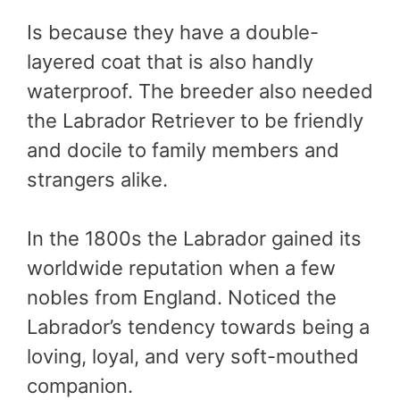
Is because they have a double-
layered coat that is also handly
waterproof. The breeder also needed
the Labrador Retriever to be friendly
and docile to family members and
strangers alike.
In the 1800s the Labrador gained its
worldwide reputation when a few
nobles from England. Noticed the
Labrador’s tendency towards being a
loving, loyal, and very soft-mouthed
companion.