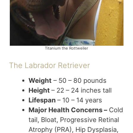
Titanium the Rottweiler
The Labrador Retriever
Weight
– 50 – 80 pounds
Height
– 22 – 24 inches tall
Lifespan
– 10 – 14 years
Major Health Concerns –
Cold
tail, Bloat, Progressive Retinal
Atrophy (PRA), Hip Dysplasia,