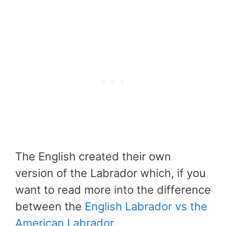
The English created their own
version of the Labrador which, if you
want to read more into the difference
between the
English Labrador vs the
American Labrador
.