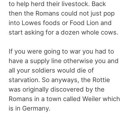
to help herd their livestock. Back
then the Romans could not just pop
into Lowes foods or Food Lion and
start asking for a dozen whole cows.
If you were going to war you had to
have a supply line otherwise you and
all your soldiers would die of
starvation. So anyways, the Rottie
was originally discovered by the
Romans in a town called Weiler which
is in Germany.