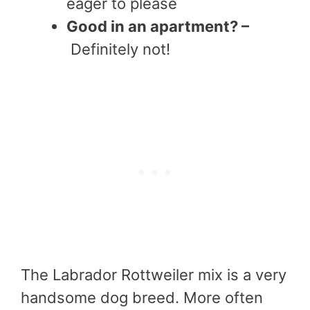
eager to please
Good in an apartment? –
Definitely not!
The Labrador Rottweiler mix is a very
handsome dog breed. More often