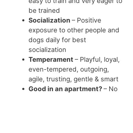
easy to train and very eager to
be trained
Socialization
– Positive
exposure to other people and
dogs daily for best
socialization
Temperament
– Playful, loyal,
even-tempered, outgoing,
agile, trusting, gentle & smart
Good in an apartment?
– No