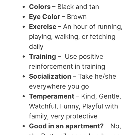
Colors
– Black and tan
Eye Color
– Brown
Exercise
– An hour of running,
playing, walking, or fetching
daily
Training
– Use positive
reinforcement in training
Socialization
– Take he/she
everywhere you go
Temperament
– Kind, Gentle,
Watchful, Funny, Playful with
family, very protective
Good in an apartment?
– No,