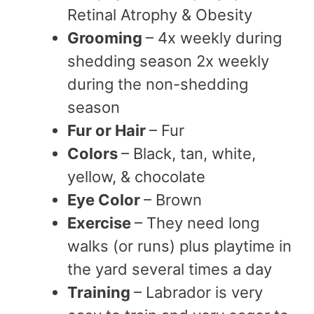
Retinal Atrophy & Obesity
Grooming
– 4x weekly during
shedding season 2x weekly
during the non-shedding
season
Fur or Hair
– Fur
Colors
– Black, tan, white,
yellow, & chocolate
Eye Color
– Brown
Exercise
– They need long
walks (or runs) plus playtime in
the yard several times a day
Training
– Labrador is very