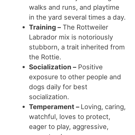
walks and runs, and playtime
in the yard several times a day.
Training –
The Rottweiler
Labrador mix is notoriously
stubborn, a trait inherited from
the Rottie.
Socialization –
Positive
exposure to other people and
dogs daily for best
socialization.
Temperament –
Loving, caring,
watchful, loves to protect,
eager to play, aggressive,