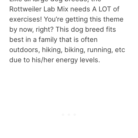
Rottweiler Lab Mix needs A LOT of
exercises! You’re getting this theme
by now, right? This dog breed fits
best in a family that is often
outdoors, hiking, biking, running, etc
due to his/her energy levels.