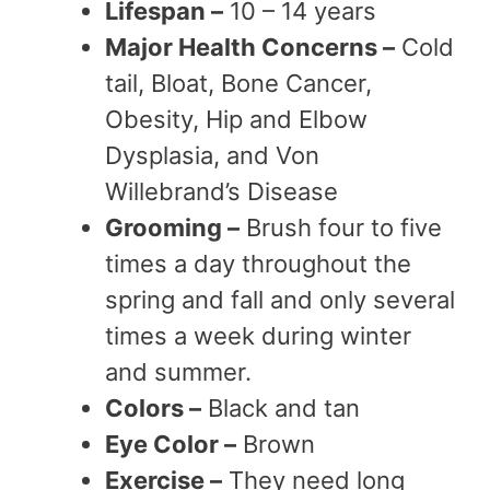
Lifespan –
10 – 14 years
Major Health Concerns –
Cold
tail, Bloat, Bone Cancer,
Obesity, Hip and Elbow
Dysplasia, and Von
Willebrand’s Disease
Grooming –
Brush four to five
times a day throughout the
spring and fall and only several
times a week during winter
and summer.
Colors –
Black and tan
Eye Color –
Brown
Exercise –
They need long