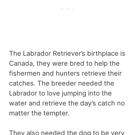
The Labrador Retriever’s birthplace is
Canada, they were bred to help the
fishermen and hunters retrieve their
catches. The breeder needed the
Labrador to love jumping into the
water and retrieve the day’s catch no
matter the tempter.
They also needed the dog to be very