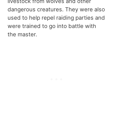
livestock from wolves and other
dangerous creatures. They were also
used to help repel raiding parties and
were trained to go into battle with
the master.