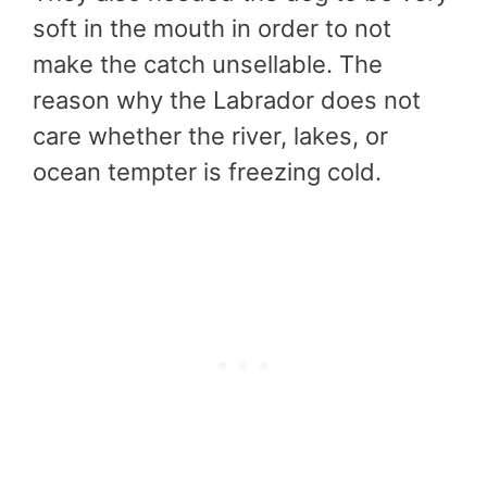
soft in the mouth in order to not
make the catch unsellable. The
reason why the Labrador does not
care whether the river, lakes, or
ocean tempter is freezing cold.