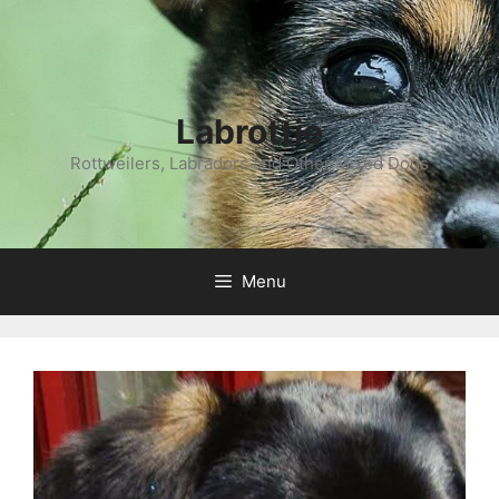
Labrottie
Rottweilers, Labradors and Other Mixed Dogs
Menu