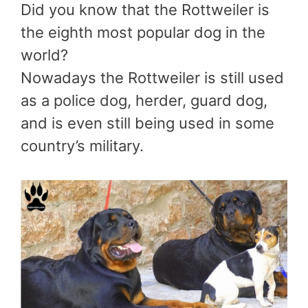
Did you know that the Rottweiler is
the eighth most popular dog in the
world?
Nowadays the Rottweiler is still used
as a police dog, herder, guard dog,
and is even still being used in some
country’s military.