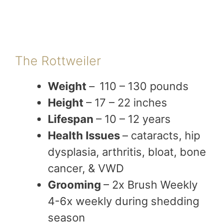
The Rottweiler
Weight
–
110 – 130 pounds
Height
– 17 – 22 inches
Lifespan
– 10 – 12 years
Health Issues
– cataracts, hip
dysplasia, arthritis, bloat, bone
cancer, & VWD
Grooming
– 2x Brush Weekly
4-6x weekly during shedding
season