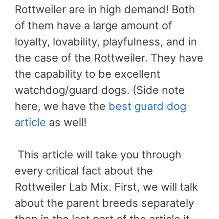
Rottweiler are in high demand! Both
of them have a large amount of
loyalty, lovability, playfulness, and in
the case of the Rottweiler. They have
the capability to be excellent
watchdog/guard dogs. (Side note
here, we have the
best guard dog
article
as well!
This article will take you through
every critical fact about the
Rottweiler Lab Mix. First, we will talk
about the parent breeds separately