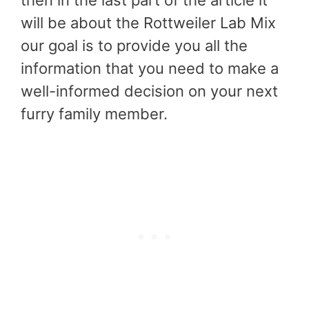
then in the last part of the article it
will be about the Rottweiler Lab Mix
our goal is to provide you all the
information that you need to make a
well-informed decision on your next
furry family member.