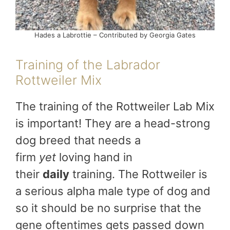
Hades a Labrottie – Contributed by Georgia Gates
Training of the Labrador
Rottweiler Mix
The training of the Rottweiler Lab Mix
is important! They are a head-strong
dog breed that needs a
firm
yet
loving hand in
their
daily
training. The Rottweiler is
a serious alpha male type of dog and
so it should be no surprise that the
gene oftentimes gets passed down