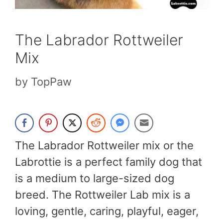
The Labrador Rottweiler
Mix
by
TopPaw
The Labrador Rottweiler mix or the
Labrottie is a perfect family dog that
is a medium to large-sized dog
breed. The Rottweiler Lab mix is a
loving, gentle, caring, playful, eager,