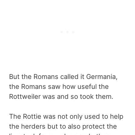
But the Romans called it Germania,
the Romans saw how useful the
Rottweiler was and so took them.
The Rottie was not only used to help
the herders but to also protect the