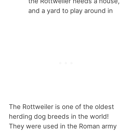
the Rottweiler needs a house,
and a yard to play around in
The Rottweiler is one of the oldest
herding dog breeds in the world!
They were used in the Roman army