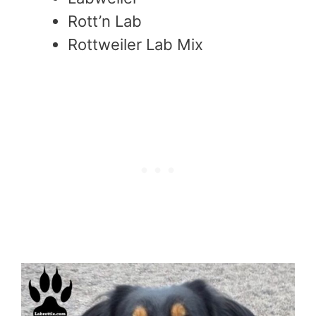
Rott’n Lab
Rottweiler Lab Mix