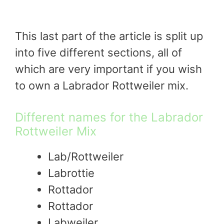
This last part of the article is split up
into five different sections, all of
which are very important if you wish
to own a Labrador Rottweiler mix.
Different names for the Labrador
Rottweiler Mix
Lab/Rottweiler
Labrottie
Rottador
Rottador
Labweiler