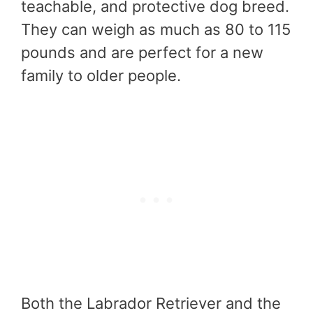
teachable, and protective dog breed.
They can weigh as much as 80 to 115
pounds and are perfect for a new
family to older people.
Both the Labrador Retriever and the