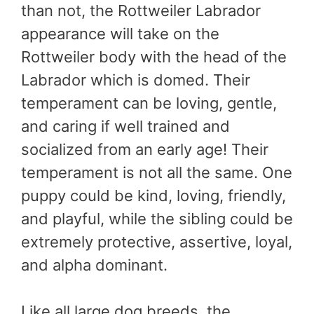
than not, the Rottweiler Labrador
appearance will take on the
Rottweiler body with the head of the
Labrador which is domed. Their
temperament can be loving, gentle,
and caring if well trained and
socialized from an early age! Their
temperament is not all the same. One
puppy could be kind, loving, friendly,
and playful, while the sibling could be
extremely protective, assertive, loyal,
and alpha dominant.
Like all large dog breeds, the