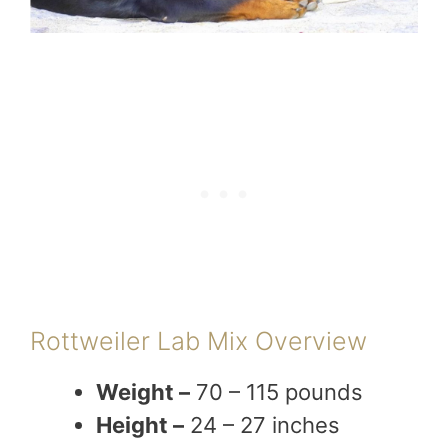
Rottweiler Lab Mix Overview
Weight –
70 – 115 pounds
Height –
24 – 27 inches