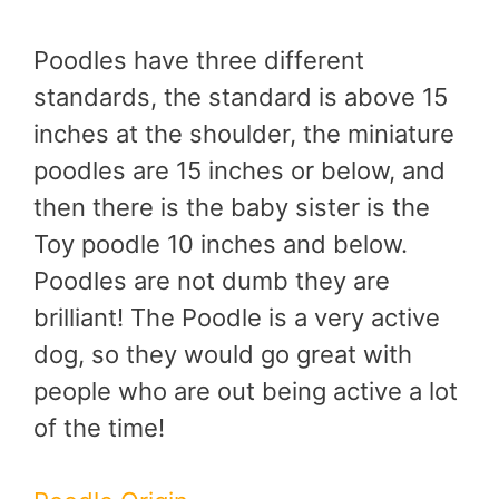
Poodles have three different
standards, the standard is above 15
inches at the shoulder, the miniature
poodles are 15 inches or below, and
then there is the baby sister is the
Toy poodle 10 inches and below.
Poodles are not dumb they are
brilliant! The Poodle is a very active
dog, so they would go great with
people who are out being active a lot
of the time!