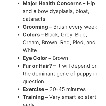
Major Health Concerns –
Hip
and elbow dysplasia, bloat,
cataracts
Grooming –
Brush every week
Colors –
Black, Grey, Blue,
Cream, Brown, Red, Pied, and
White
Eye Color –
Brown
Fur or Hair? –
It will depend on
the dominant gene of puppy in
question.
Exercise –
30-45 minutes
Training –
Very smart so start
early