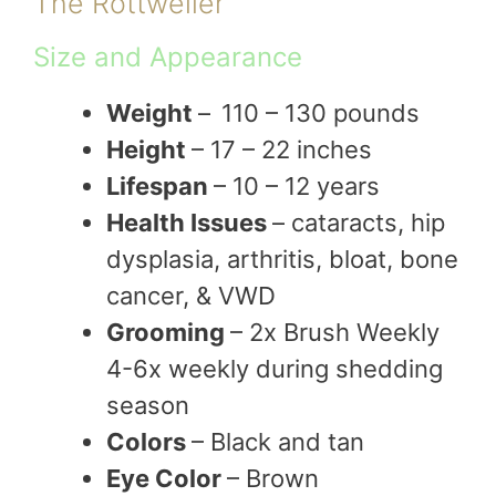
The Rottweiler
Size and Appearance
Weight
–
110 – 130 pounds
Height
– 17 – 22 inches
Lifespan
– 10 – 12 years
Health Issues
– cataracts, hip
dysplasia, arthritis, bloat, bone
cancer, & VWD
Grooming
– 2x Brush Weekly
4-6x weekly during shedding
season
Colors
– Black and tan
Eye Color
– Brown