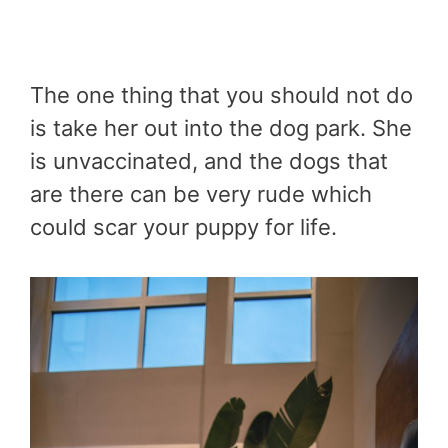
The one thing that you should not do
is take her out into the dog park. She
is unvaccinated, and the dogs that
are there can be very rude which
could scar your puppy for life.