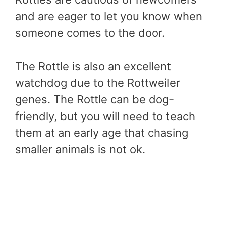
and are eager to let you know when
someone comes to the door.
The Rottle is also an excellent
watchdog due to the Rottweiler
genes. The Rottle can be dog-
friendly, but you will need to teach
them at an early age that chasing
smaller animals is not ok.