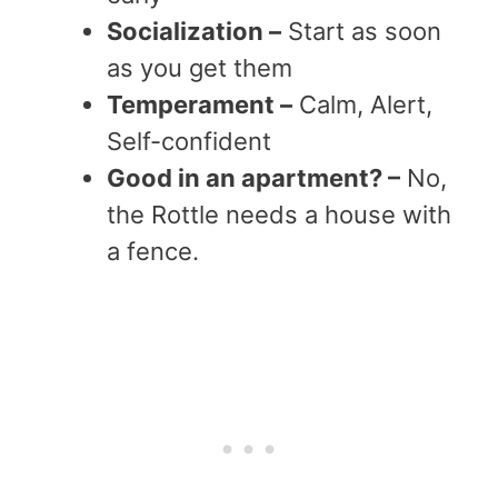
Socialization –
Start as soon
as you get them
Temperament –
Calm, Alert,
Self-confident
Good in an apartment? –
No,
the Rottle needs a house with
a fence.