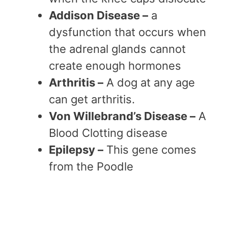
Addison Disease –
a
dysfunction that occurs when
the adrenal glands cannot
create enough hormones
Arthritis –
A dog at any age
can get arthritis.
Von Willebrand’s Disease –
A
Blood Clotting disease
Epilepsy –
This gene comes
from the Poodle