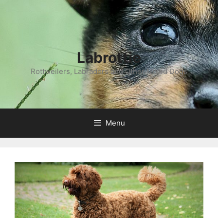
Labrottie
Rottweilers, Labradors and Other Mixed Dogs
Menu