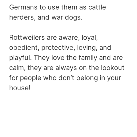
Germans to use them as cattle
herders, and war dogs.
Rottweilers are aware, loyal,
obedient, protective, loving, and
playful. They love the family and are
calm, they are always on the lookout
for people who don’t belong in your
house!