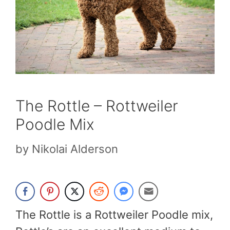
The Rottle – Rottweiler
Poodle Mix
by
Nikolai Alderson
The Rottle is a Rottweiler Poodle mix,