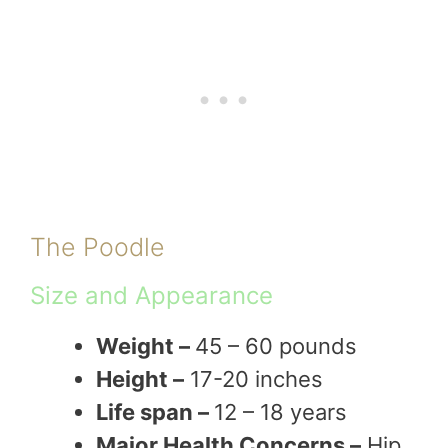
The Poodle
Size and Appearance
Weight –
45 – 60 pounds
Height –
17-20 inches
Life span –
12 – 18 years
Major Health Concerns –
Hip