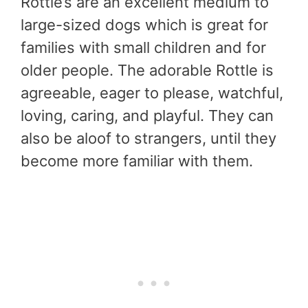
Rottle’s are an excellent medium to
large-sized dogs which is great for
families with small children and for
older people. The adorable Rottle is
agreeable, eager to please, watchful,
loving, caring, and playful. They can
also be aloof to strangers, until they
become more familiar with them.