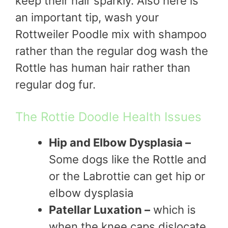
keep their hair sparkly. Also here is
an important tip, wash your
Rottweiler Poodle mix with shampoo
rather than the regular dog wash the
Rottle has human hair rather than
regular dog fur.
The Rottie Doodle Health Issues
Hip and Elbow Dysplasia –
Some dogs like the Rottle and
or the Labrottie can get hip or
elbow dysplasia
Patellar Luxation –
which is
when the knee caps dislocate