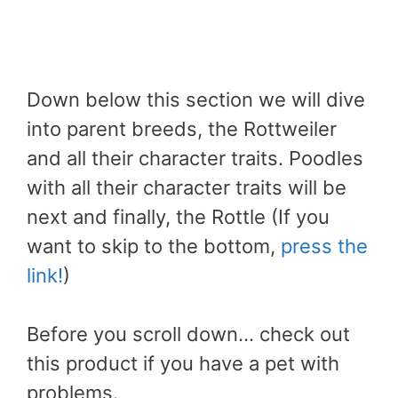
Down below this section we will dive
into parent breeds, the Rottweiler
and all their character traits. Poodles
with all their character traits will be
next and finally, the Rottle (If you
want to skip to the bottom,
press the
link!
)
Before you scroll down… check out
this product if you have a pet with
problems.