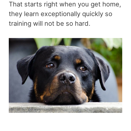
That starts right when you get home,
they learn exceptionally quickly so
training will not be so hard.