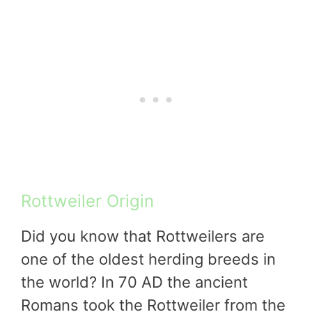
Rottweiler Origin
Did you know that Rottweilers are
one of the oldest herding breeds in
the world? In 70 AD the ancient
Romans took the Rottweiler from the