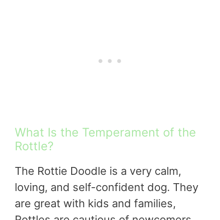
What Is the Temperament of the
Rottle?
The Rottie Doodle is a very calm,
loving, and self-confident dog. They
are great with kids and families,
Rottles are cautious of newcomers