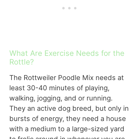
What Are Exercise Needs for the
Rottle?
The Rottweiler Poodle Mix needs at
least 30-40 minutes of playing,
walking, jogging, and or running.
They an active dog breed, but only in
bursts of energy, they need a house
with a medium to a large-sized yard
to frolic around in whenever you are