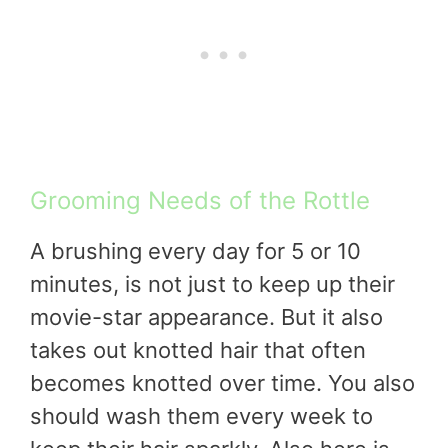
Grooming Needs of the Rottle
A brushing every day for 5 or 10
minutes, is not just to keep up their
movie-star appearance. But it also
takes out knotted hair that often
becomes knotted over time. You also
should wash them every week to