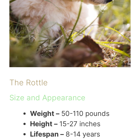
The Rottle
Size and Appearance
Weight –
50-110 pounds
Height –
15-27 inches
Lifespan –
8-14 years