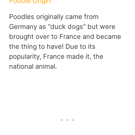
Poodle Origin
Poodles originally came from
Germany as “duck dogs” but were
brought over to France and became
the thing to have! Due to its
popularity, France made it, the
national animal.