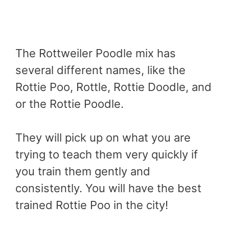
The Rottweiler Poodle mix has
several different names, like the
Rottie Poo, Rottle, Rottie Doodle, and
or the Rottie Poodle.
They will pick up on what you are
trying to teach them very quickly if
you train them gently and
consistently. You will have the best
trained Rottie Poo in the city!