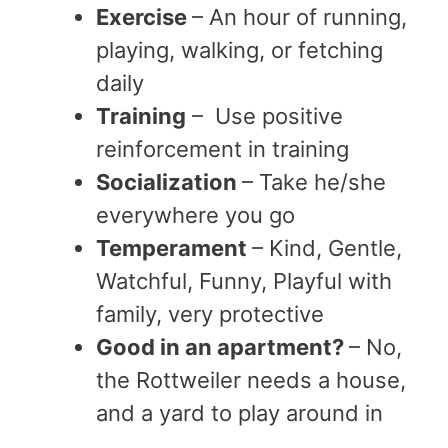
Exercise
– An hour of running,
playing, walking, or fetching
daily
Training
– Use positive
reinforcement in training
Socialization
– Take he/she
everywhere you go
Temperament
– Kind, Gentle,
Watchful, Funny, Playful with
family, very protective
Good in an apartment?
– No,
the Rottweiler needs a house,
and a yard to play around in