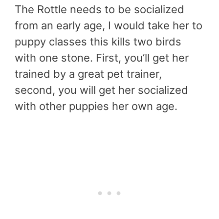
The Rottle needs to be socialized
from an early age, I would take her to
puppy classes this kills two birds
with one stone. First, you’ll get her
trained by a great pet trainer,
second, you will get her socialized
with other puppies her own age.