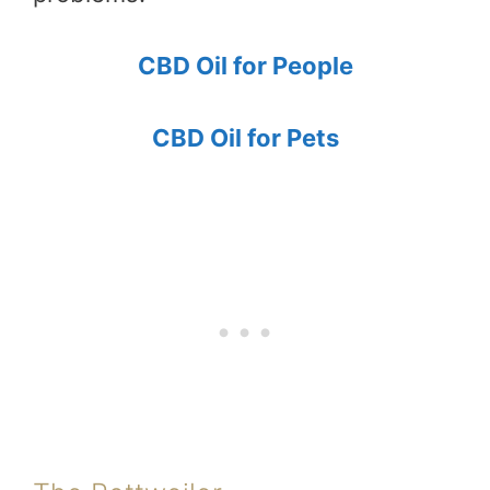
CBD Oil for People
CBD Oil for Pets