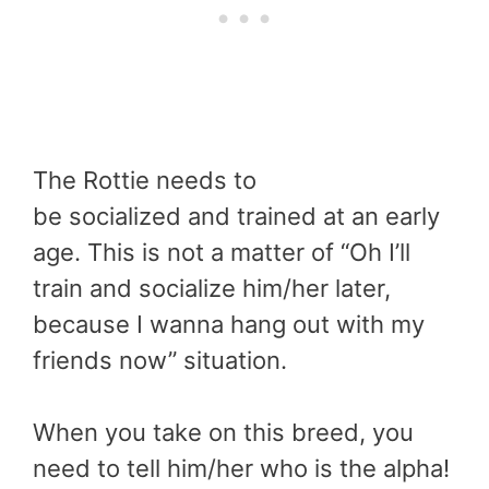
The Rottie needs to
be socialized and trained at an early
age. This is not a matter of “Oh I’ll
train and socialize him/her later,
because I wanna hang out with my
friends now” situation.
When you take on this breed, you
need to tell him/her who is the alpha!