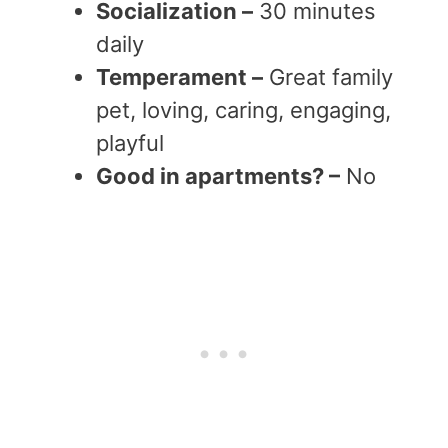
Socialization –
30 minutes
daily
Temperament –
Great family
pet, loving, caring, engaging,
playful
Good in apartments? –
No