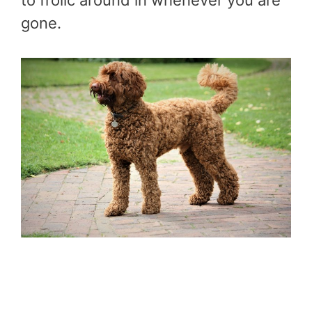
gone.