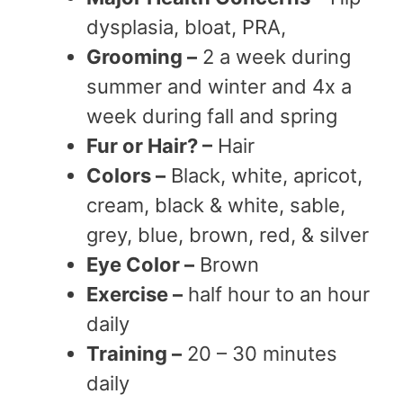
dysplasia, bloat, PRA,
Grooming –
2 a week during
summer and winter and 4x a
week during fall and spring
Fur or Hair? –
Hair
Colors –
Black, white, apricot,
cream, black & white, sable,
grey, blue, brown, red, & silver
Eye Color –
Brown
Exercise –
half hour to an hour
daily
Training –
20 – 30 minutes
daily