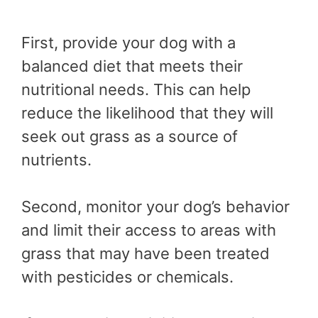
First, provide your dog with a
balanced diet that meets their
nutritional needs. This can help
reduce the likelihood that they will
seek out grass as a source of
nutrients.
Second, monitor your dog’s behavior
and limit their access to areas with
grass that may have been treated
with pesticides or chemicals.