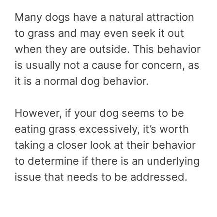
Many dogs have a natural attraction
to grass and may even seek it out
when they are outside. This behavior
is usually not a cause for concern, as
it is a normal dog behavior.
However, if your dog seems to be
eating grass excessively, it’s worth
taking a closer look at their behavior
to determine if there is an underlying
issue that needs to be addressed.