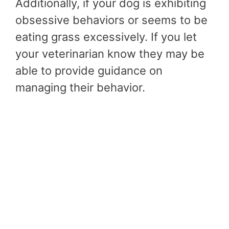
Additionally, if your dog is exhibiting
obsessive behaviors or seems to be
eating grass excessively. If you let
your veterinarian know they may be
able to provide guidance on
managing their behavior.