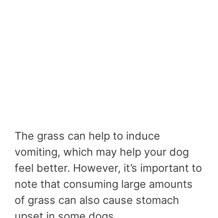
The grass can help to induce
vomiting, which may help your dog
feel better. However, it’s important to
note that consuming large amounts
of grass can also cause stomach
upset in some dogs.