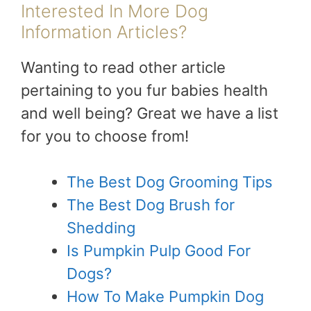
Interested In More Dog
Information Articles?
Wanting to read other article
pertaining to you fur babies health
and well being? Great we have a list
for you to choose from!
The Best Dog Grooming Tips
The Best Dog Brush for
Shedding
Is Pumpkin Pulp Good For
Dogs?
How To Make Pumpkin Dog