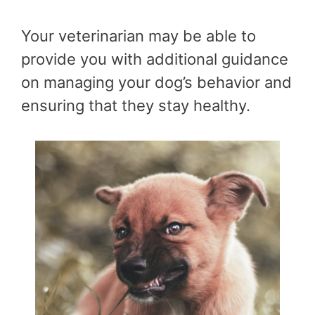
Your veterinarian may be able to
provide you with additional guidance
on managing your dog’s behavior and
ensuring that they stay healthy.