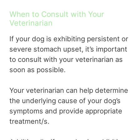
When to Consult with Your
Veterinarian
If your dog is exhibiting persistent or
severe stomach upset, it’s important
to consult with your veterinarian as
soon as possible.
Your veterinarian can help determine
the underlying cause of your dog’s
symptoms and provide appropriate
treatment/s.