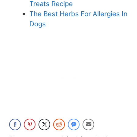
Treats Recipe
The Best Herbs For Allergies In
Dogs