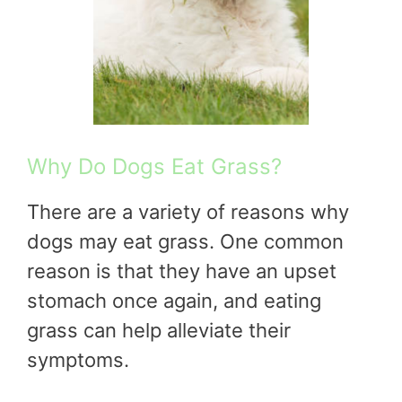
Why Do Dogs Eat Grass?
There are a variety of reasons why
dogs may eat grass. One common
reason is that they have an upset
stomach once again, and eating
grass can help alleviate their
symptoms.