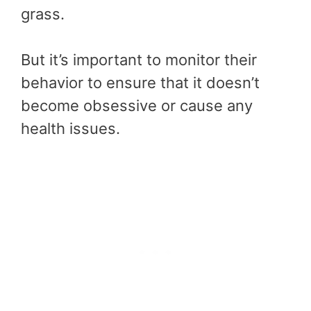
grass.
But it’s important to monitor their
behavior to ensure that it doesn’t
become obsessive or cause any
health issues.