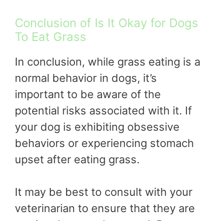
Conclusion of Is It Okay for Dogs
To Eat Grass
In conclusion, while grass eating is a
normal behavior in dogs, it’s
important to be aware of the
potential risks associated with it. If
your dog is exhibiting obsessive
behaviors or experiencing stomach
upset after eating grass.
It may be best to consult with your
veterinarian to ensure that they are