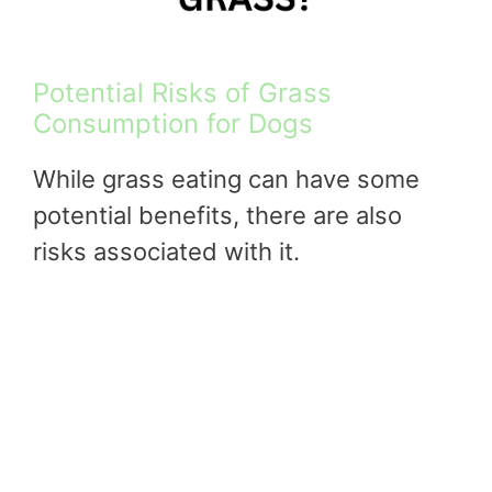
Potential Risks of Grass
Consumption for Dogs
While grass eating can have some
potential benefits, there are also
risks associated with it.