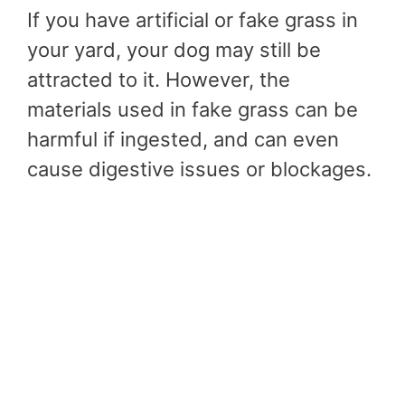
If you have artificial or fake grass in
your yard, your dog may still be
attracted to it. However, the
materials used in fake grass can be
harmful if ingested, and can even
cause digestive issues or blockages.