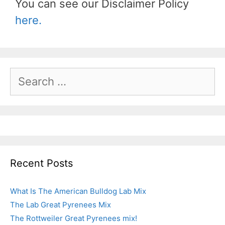
You can see our Disclaimer Policy
here.
Recent Posts
What Is The American Bulldog Lab Mix
The Lab Great Pyrenees Mix
The Rottweiler Great Pyrenees mix!