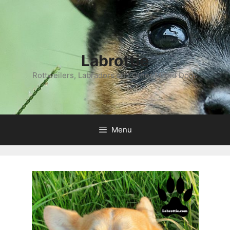
Labrottie
Rottweilers, Labradors and Other Mixed Dogs
Menu