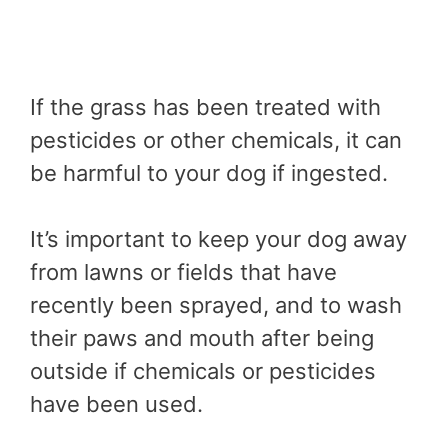
If the grass has been treated with
pesticides or other chemicals, it can
be harmful to your dog if ingested.
It’s important to keep your dog away
from lawns or fields that have
recently been sprayed, and to wash
their paws and mouth after being
outside if chemicals or pesticides
have been used.