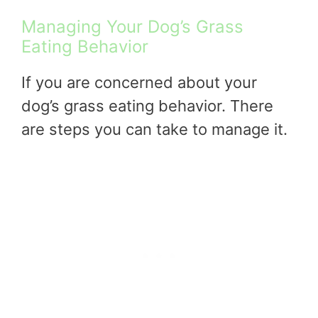
Managing Your Dog’s Grass
Eating Behavior
If you are concerned about your
dog’s grass eating behavior. There
are steps you can take to manage it.