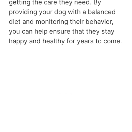
getting the care they need. By
providing your dog with a balanced
diet and monitoring their behavior,
you can help ensure that they stay
happy and healthy for years to come.