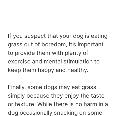
If you suspect that your dog is eating
grass out of boredom, it’s important
to provide them with plenty of
exercise and mental stimulation to
keep them happy and healthy.
Finally, some dogs may eat grass
simply because they enjoy the taste
or texture. While there is no harm in a
dog occasionally snacking on some