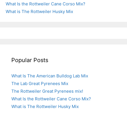
What Is the Rottweiler Cane Corso Mix?
What is The Rottweiler Husky Mix
Popular Posts
What Is The American Bulldog Lab Mix
The Lab Great Pyrenees Mix
The Rottweiler Great Pyrenees mix!
What Is the Rottweiler Cane Corso Mix?
What is The Rottweiler Husky Mix