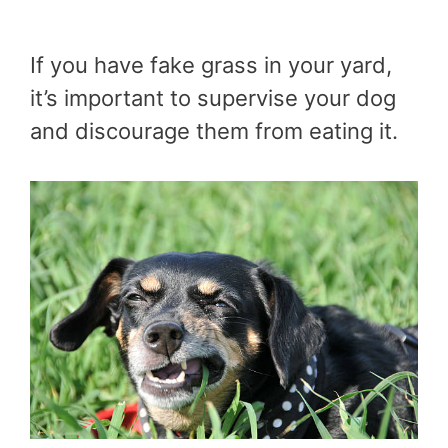
If you have fake grass in your yard,
it’s important to supervise your dog
and discourage them from eating it.