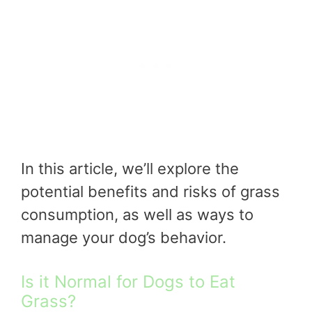
In this article, we’ll explore the
potential benefits and risks of grass
consumption, as well as ways to
manage your dog’s behavior.
Is it Normal for Dogs to Eat
Grass?