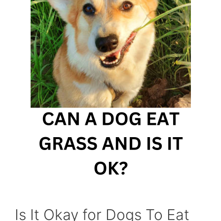
Is It Okay for Dogs To Eat