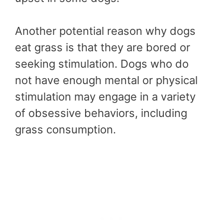
Another potential reason why dogs
eat grass is that they are bored or
seeking stimulation. Dogs who do
not have enough mental or physical
stimulation may engage in a variety
of obsessive behaviors, including
grass consumption.