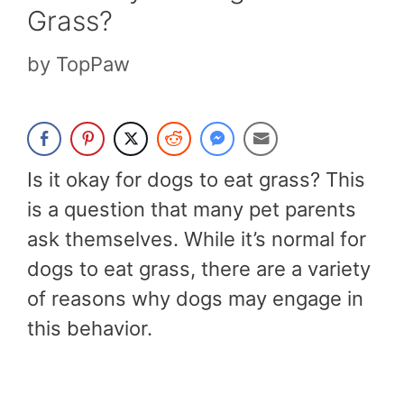
Grass?
by
TopPaw
Is it okay for dogs to eat grass? This
is a question that many pet parents
ask themselves. While it’s normal for
dogs to eat grass, there are a variety
of reasons why dogs may engage in
this behavior.