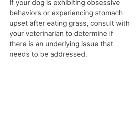
If your dog is exhibiting obsessive
behaviors or experiencing stomach
upset after eating grass, consult with
your veterinarian to determine if
there is an underlying issue that
needs to be addressed.