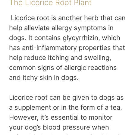
The Licorice Root Plant
Licorice root is another herb that can
help alleviate allergy symptoms in
dogs. It contains glycyrrhizin, which
has anti-inflammatory properties that
help reduce itching and swelling,
common signs of allergic reactions
and itchy skin in dogs.
Licorice root can be given to dogs as
a supplement or in the form of a tea.
However, it’s essential to monitor
your dog’s blood pressure when