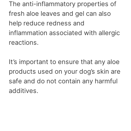
The anti-inflammatory properties of
fresh aloe leaves and gel can also
help reduce redness and
inflammation associated with allergic
reactions.
It’s important to ensure that any aloe
products used on your dog’s skin are
safe and do not contain any harmful
additives.