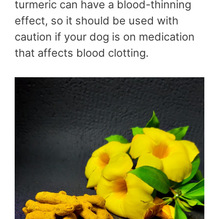
turmeric can have a blood-thinning
effect, so it should be used with
caution if your dog is on medication
that affects blood clotting.