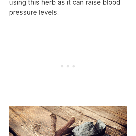
using this herb as it can raise blood
pressure levels.