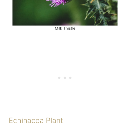
Milk Thistle
Echinacea Plant