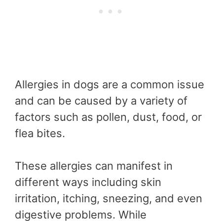
Allergies in dogs are a common issue
and can be caused by a variety of
factors such as pollen, dust, food, or
flea bites.
These allergies can manifest in
different ways including skin
irritation, itching, sneezing, and even
digestive problems. While