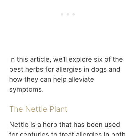
In this article, we’ll explore six of the
best herbs for allergies in dogs and
how they can help alleviate
symptoms.
The Nettle Plant
Nettle is a herb that has been used
for centuries to treat allergies in both