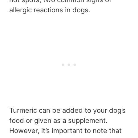
allergic reactions in dogs.
Turmeric can be added to your dog’s
food or given as a supplement.
However, it’s important to note that