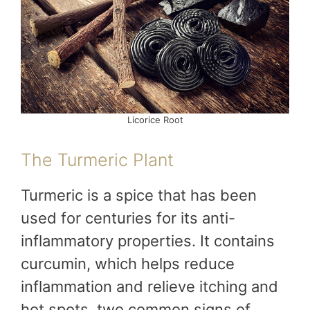
Licorice Root
The Turmeric Plant
Turmeric is a spice that has been
used for centuries for its anti-
inflammatory properties. It contains
curcumin, which helps reduce
inflammation and relieve itching and
hot spots, two common signs of