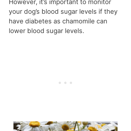
However, it’s important to monitor
your dog’s blood sugar levels if they
have diabetes as chamomile can
lower blood sugar levels.