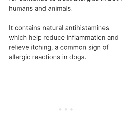
humans and animals.
It contains natural antihistamines
which help reduce inflammation and
relieve itching, a common sign of
allergic reactions in dogs.