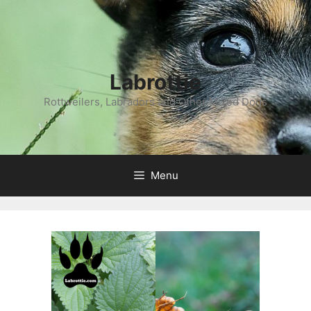
Labrottie
Rottweilers, Labradors and Other Mixed Dogs
Menu