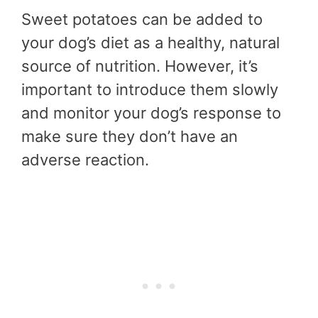
Sweet potatoes can be added to
your dog’s diet as a healthy, natural
source of nutrition. However, it’s
important to introduce them slowly
and monitor your dog’s response to
make sure they don’t have an
adverse reaction.