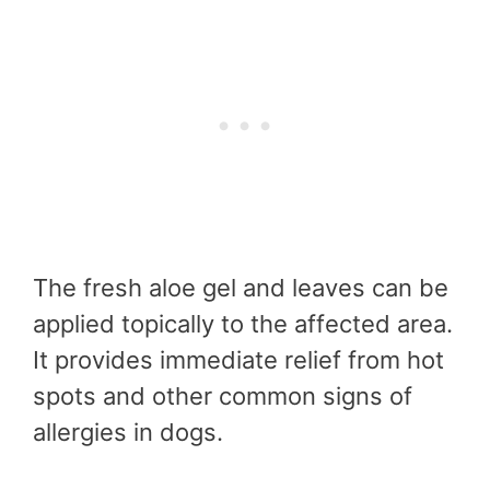
The fresh aloe gel and leaves can be
applied topically to the affected area.
It provides immediate relief from hot
spots and other common signs of
allergies in dogs.