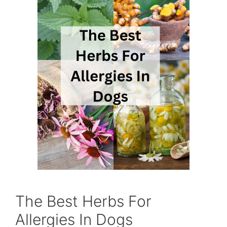
The Best Herbs For
Allergies In Dogs