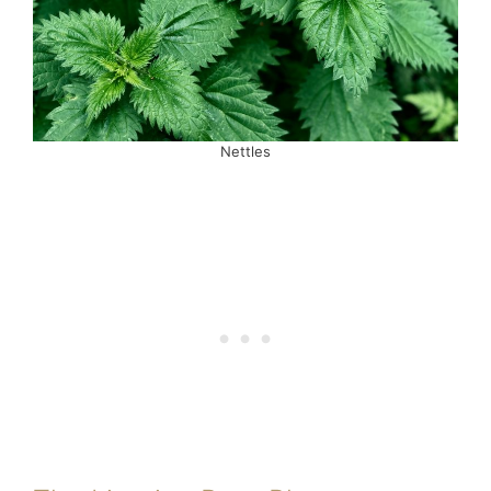
Nettles