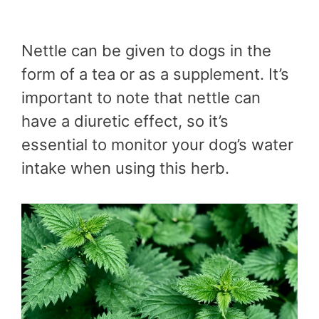
Nettle can be given to dogs in the
form of a tea or as a supplement. It’s
important to note that nettle can
have a diuretic effect, so it’s
essential to monitor your dog’s water
intake when using this herb.