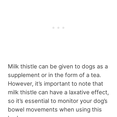
Milk thistle can be given to dogs as a
supplement or in the form of a tea.
However, it’s important to note that
milk thistle can have a laxative effect,
so it’s essential to monitor your dog’s
bowel movements when using this