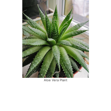
Aloe Vera Plant