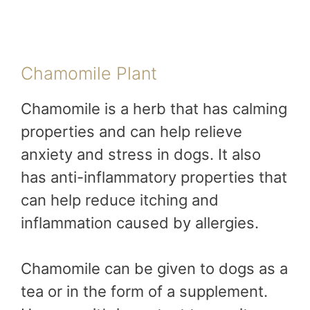
Chamomile Plant
Chamomile is a herb that has calming
properties and can help relieve
anxiety and stress in dogs. It also
has anti-inflammatory properties that
can help reduce itching and
inflammation caused by allergies.
Chamomile can be given to dogs as a
tea or in the form of a supplement.