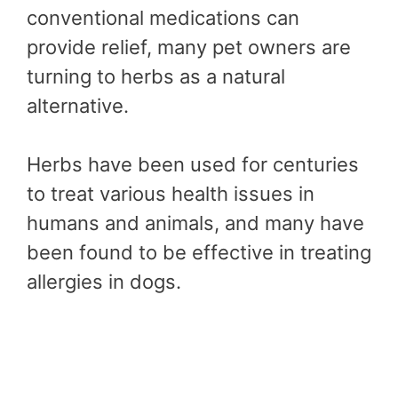
conventional medications can
provide relief, many pet owners are
turning to herbs as a natural
alternative.
Herbs have been used for centuries
to treat various health issues in
humans and animals, and many have
been found to be effective in treating
allergies in dogs.