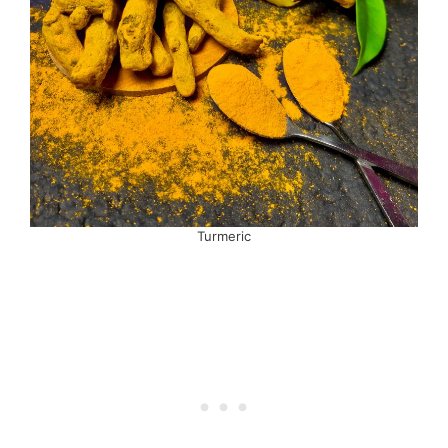
Turmeric