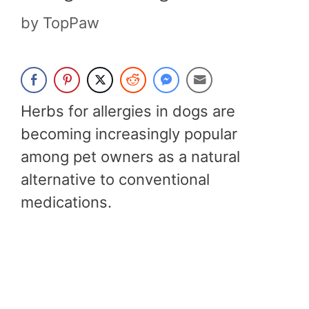
by
TopPaw
Herbs for allergies in dogs are
becoming increasingly popular
among pet owners as a natural
alternative to conventional
medications.