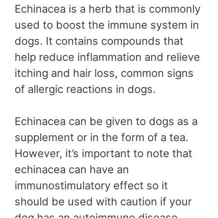
Echinacea is a herb that is commonly
used to boost the immune system in
dogs. It contains compounds that
help reduce inflammation and relieve
itching and hair loss, common signs
of allergic reactions in dogs.
Echinacea can be given to dogs as a
supplement or in the form of a tea.
However, it’s important to note that
echinacea can have an
immunostimulatory effect so it
should be used with caution if your
dog has an autoimmune disease.