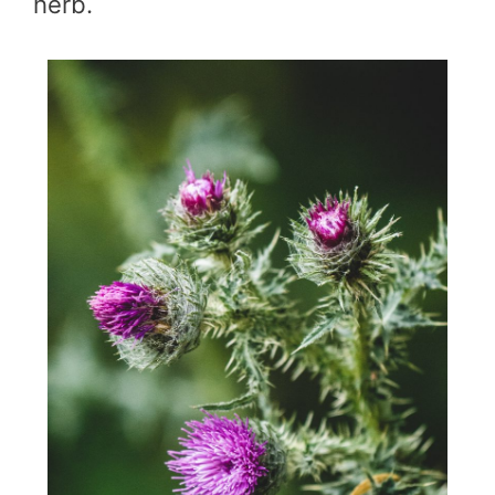
herb.