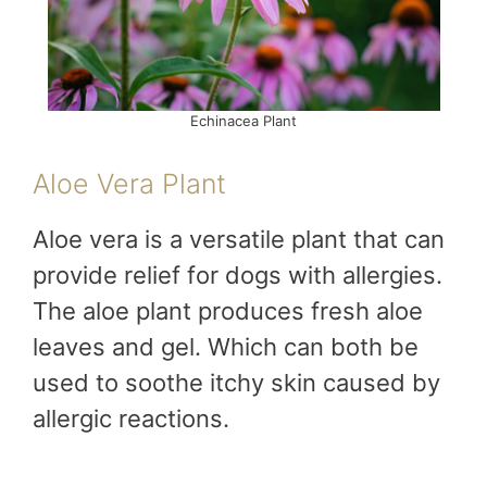
Echinacea Plant
Aloe Vera Plant
Aloe vera is a versatile plant that can
provide relief for dogs with allergies.
The aloe plant produces fresh aloe
leaves and gel. Which can both be
used to soothe itchy skin caused by
allergic reactions.