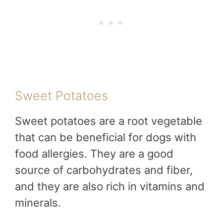
Sweet Potatoes
Sweet potatoes are a root vegetable
that can be beneficial for dogs with
food allergies. They are a good
source of carbohydrates and fiber,
and they are also rich in vitamins and
minerals.