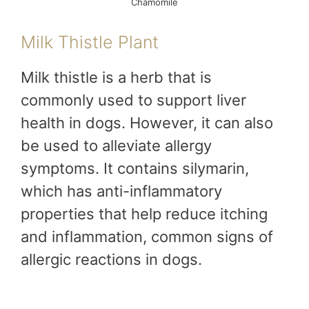
Chamomile
Milk Thistle Plant
Milk thistle is a herb that is
commonly used to support liver
health in dogs. However, it can also
be used to alleviate allergy
symptoms. It contains silymarin,
which has anti-inflammatory
properties that help reduce itching
and inflammation, common signs of
allergic reactions in dogs.