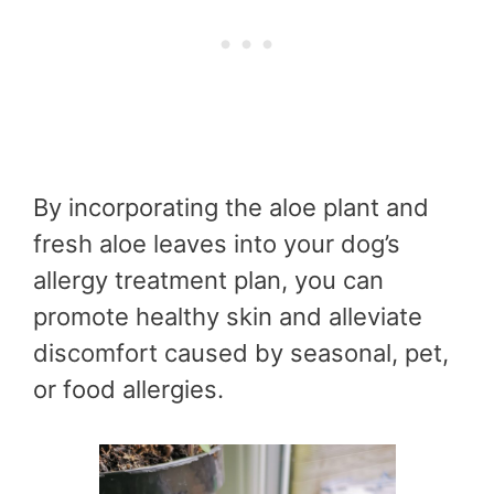
By incorporating the aloe plant and
fresh aloe leaves into your dog’s
allergy treatment plan, you can
promote healthy skin and alleviate
discomfort caused by seasonal, pet,
or food allergies.