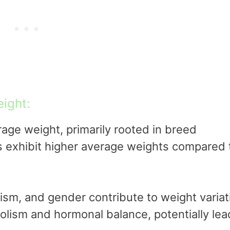
ight:
age weight, primarily rooted in breed
ds exhibit higher average weights compared 
olism, and gender contribute to weight variat
lism and hormonal balance, potentially lea