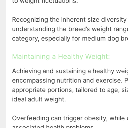
to weight fluctuations.
Recognizing the inherent size diversit
understanding the breed’s weight range,
category, especially for medium dog b
Maintaining a Healthy Weight:
Achieving and sustaining a healthy we
encompassing nutrition and exercise. Pr
appropriate portions, tailored to age, size
ideal adult weight.
Overfeeding can trigger obesity, while
associated health problems.