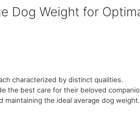
ge Dog Weight for Optim
ch characterized by distinct qualities.
de the best care for their beloved companio
d maintaining the ideal average dog weight.