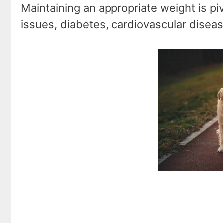
Maintaining an appropriate weight is pivo
issues, diabetes, cardiovascular disea