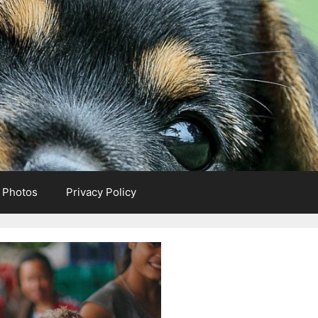
e Photos
Privacy Policy