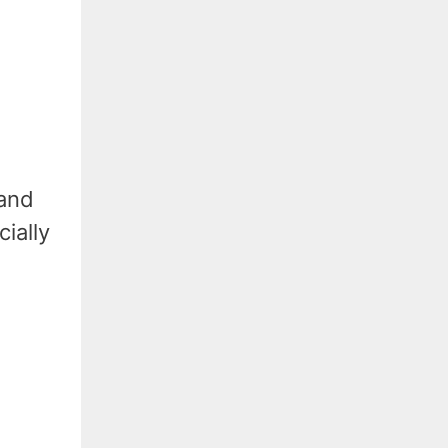
 and
cially