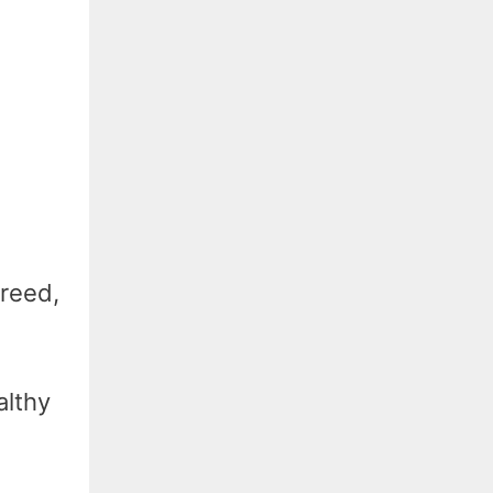
reed,
althy