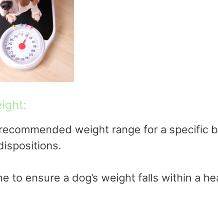
ight:
ecommended weight range for a specific b
dispositions.
e to ensure a dog’s weight falls within a he