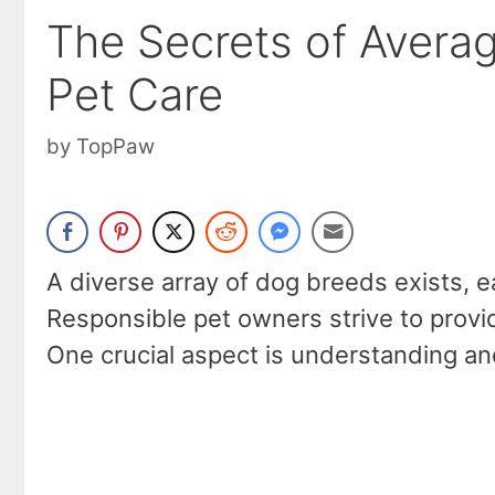
The Secrets of Avera
Pet Care
by
TopPaw
A diverse array of dog breeds exists, ea
Responsible pet owners strive to provi
One crucial aspect is understanding an