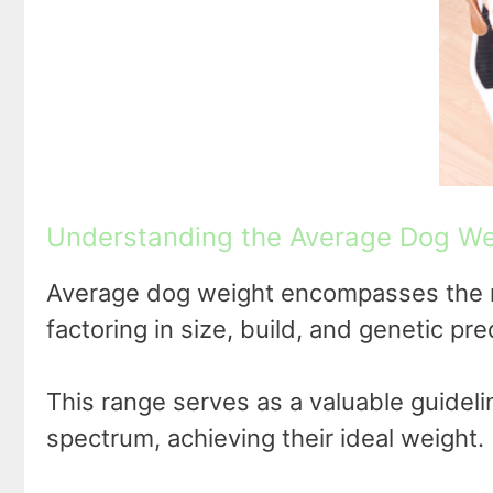
Understanding the Average Dog We
Average dog weight encompasses the r
factoring in size, build, and genetic pre
This range serves as a valuable guidelin
spectrum, achieving their ideal weight.