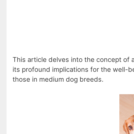
This article delves into the concept of 
its profound implications for the well-b
those in medium dog breeds.