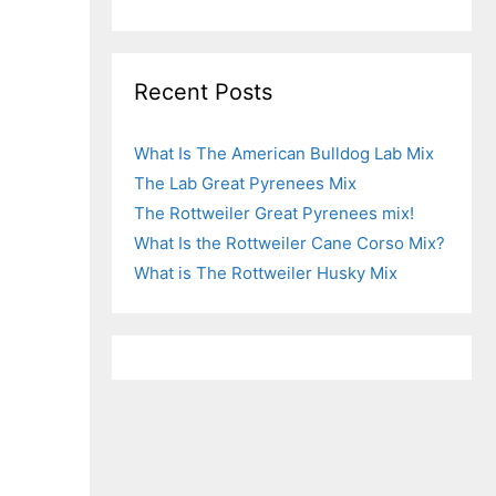
Recent Posts
What Is The American Bulldog Lab Mix
The Lab Great Pyrenees Mix
The Rottweiler Great Pyrenees mix!
What Is the Rottweiler Cane Corso Mix?
What is The Rottweiler Husky Mix