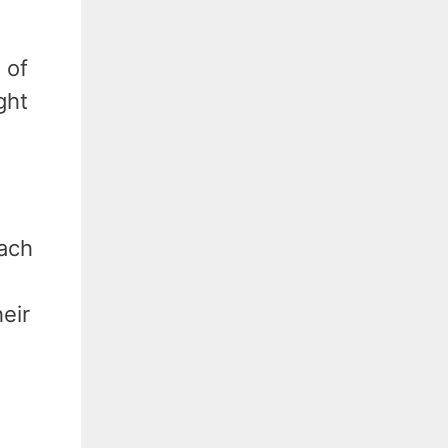
 of
ght
oach
heir