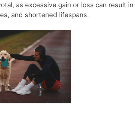
tal, as excessive gain or loss can result in 
ses, and shortened lifespans.