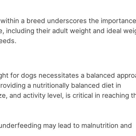
y within a breed underscores the importance
 including their adult weight and ideal wei
reeds.
ight for dogs necessitates a balanced appr
oviding a nutritionally balanced diet in
, and activity level, is critical in reaching t
 underfeeding may lead to malnutrition and