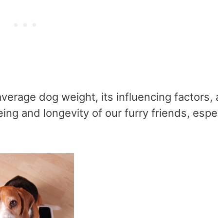
average dog weight, its influencing factors,
eing and longevity of our furry friends, espe