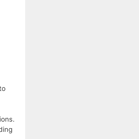
to
ions.
ding