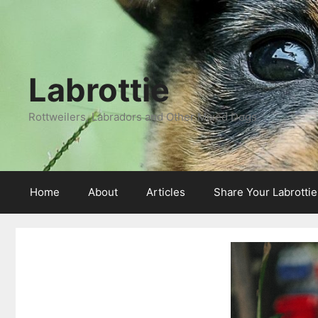
Labrottie
Rottweilers, Labradors and Other Mixed Dogs
Home
About
Articles
Share Your Labrotti