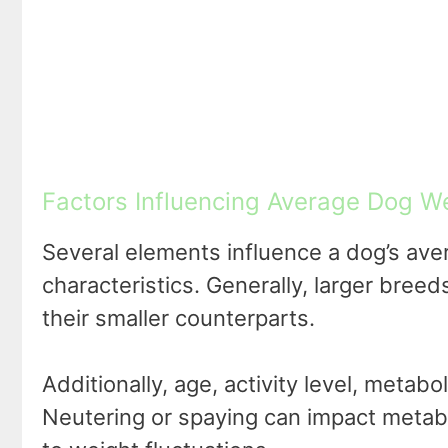
Factors Influencing Average Dog We
Several elements influence a dog’s aver
characteristics. Generally, larger bree
their smaller counterparts.
Additionally, age, activity level, metab
Neutering or spaying can impact metabo