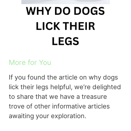
More for You
If you found the article on why dogs
lick their legs helpful, we’re delighted
to share that we have a treasure
trove of other informative articles
awaiting your exploration.