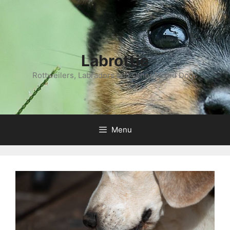
Labrottie
Rottweilers, Labradors and Other Mixed Dogs
Menu