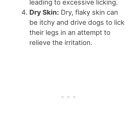
leading to excessive licking.
Dry Skin:
Dry, flaky skin can
be itchy and drive dogs to lick
their legs in an attempt to
relieve the irritation.