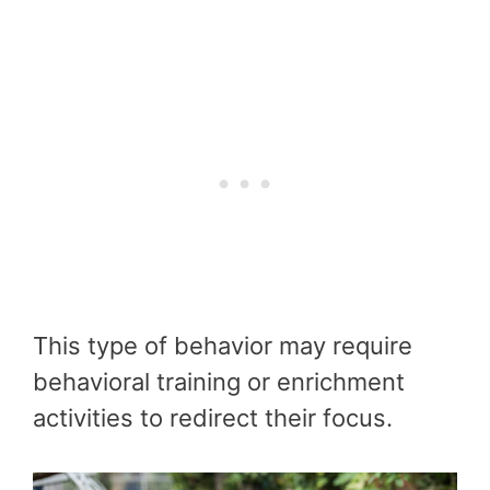
This type of behavior may require
behavioral training or enrichment
activities to redirect their focus.