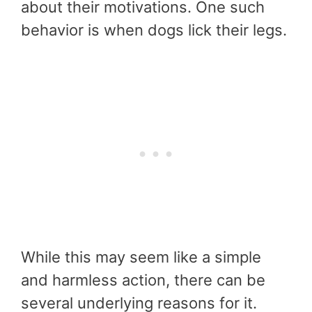
about their motivations. One such
behavior is when dogs lick their legs.
While this may seem like a simple
and harmless action, there can be
several underlying reasons for it.