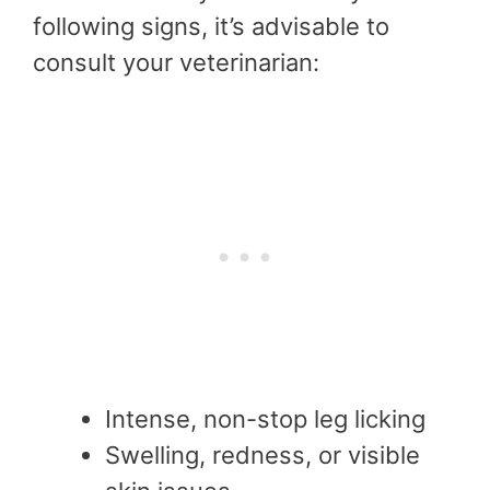
following signs, it’s advisable to
consult your veterinarian:
Intense, non-stop leg licking
Swelling, redness, or visible