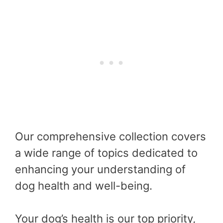
Our comprehensive collection covers
a wide range of topics dedicated to
enhancing your understanding of
dog health and well-being.
Your dog’s health is our top priority,