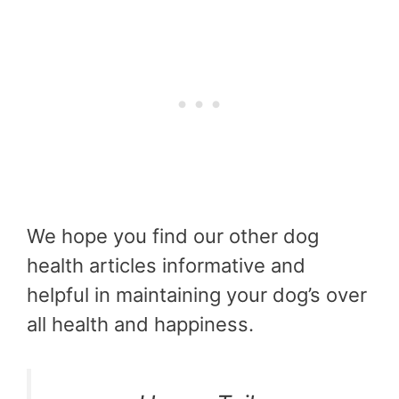
We hope you find our other dog
health articles informative and
helpful in maintaining your dog’s over
all health and happiness.