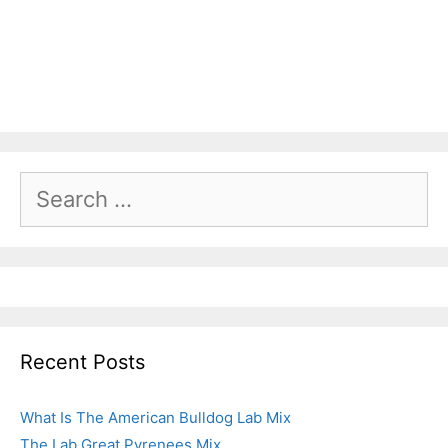
Recent Posts
What Is The American Bulldog Lab Mix
The Lab Great Pyrenees Mix