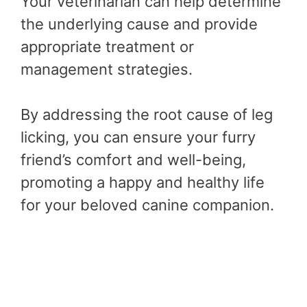
Your veterinarian can help determine
the underlying cause and provide
appropriate treatment or
management strategies.
By addressing the root cause of leg
licking, you can ensure your furry
friend’s comfort and well-being,
promoting a happy and healthy life
for your beloved canine companion.