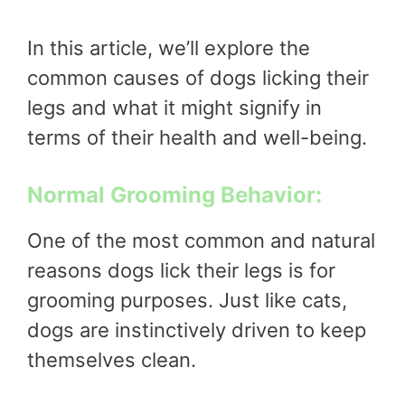
In this article, we’ll explore the
common causes of dogs licking their
legs and what it might signify in
terms of their health and well-being.
Normal Grooming Behavior:
One of the most common and natural
reasons dogs lick their legs is for
grooming purposes. Just like cats,
dogs are instinctively driven to keep
themselves clean.