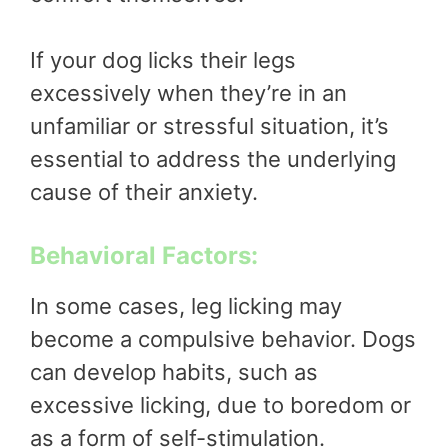
If your dog licks their legs
excessively when they’re in an
unfamiliar or stressful situation, it’s
essential to address the underlying
cause of their anxiety.
Behavioral Factors:
In some cases, leg licking may
become a compulsive behavior. Dogs
can develop habits, such as
excessive licking, due to boredom or
as a form of self-stimulation.