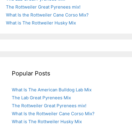
The Rottweiler Great Pyrenees mix!
What Is the Rottweiler Cane Corso Mix?
What is The Rottweiler Husky Mix
Popular Posts
What Is The American Bulldog Lab Mix
The Lab Great Pyrenees Mix
The Rottweiler Great Pyrenees mix!
What Is the Rottweiler Cane Corso Mix?
What is The Rottweiler Husky Mix