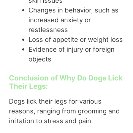
skin issues
Changes in behavior, such as
increased anxiety or
restlessness
Loss of appetite or weight loss
Evidence of injury or foreign
objects
Conclusion of Why Do Dogs Lick
Their Legs:
Dogs lick their legs for various
reasons, ranging from grooming and
irritation to stress and pain.