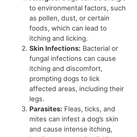
to environmental factors, such
as pollen, dust, or certain
foods, which can lead to
itching and licking.
Skin Infections:
Bacterial or
fungal infections can cause
itching and discomfort,
prompting dogs to lick
affected areas, including their
legs.
Parasites:
Fleas, ticks, and
mites can infest a dog’s skin
and cause intense itching,