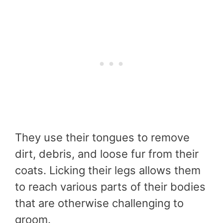
They use their tongues to remove
dirt, debris, and loose fur from their
coats. Licking their legs allows them
to reach various parts of their bodies
that are otherwise challenging to
groom.