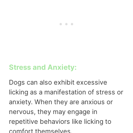
Stress and Anxiety:
Dogs can also exhibit excessive
licking as a manifestation of stress or
anxiety. When they are anxious or
nervous, they may engage in
repetitive behaviors like licking to
comfort themselves.