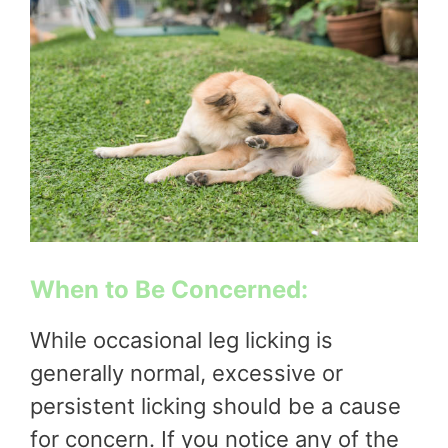
When to Be Concerned:
While occasional leg licking is
generally normal, excessive or
persistent licking should be a cause
for concern. If you notice any of the