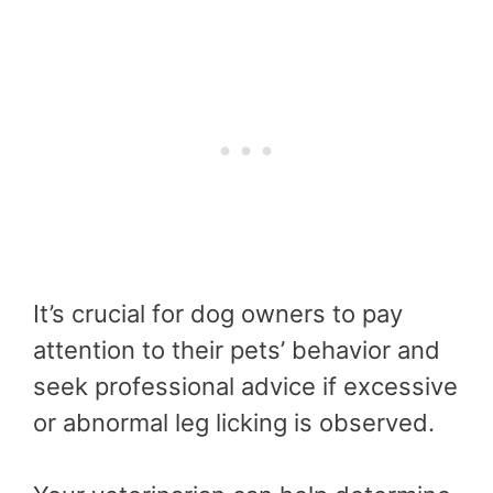
It’s crucial for dog owners to pay
attention to their pets’ behavior and
seek professional advice if excessive
or abnormal leg licking is observed.