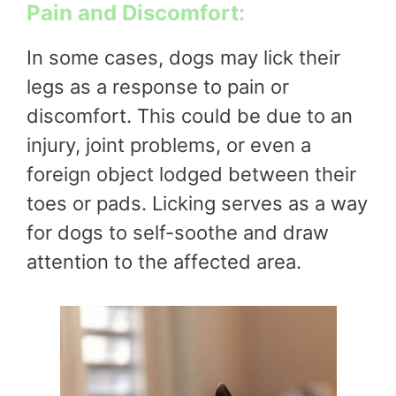
Pain and Discomfort:
In some cases, dogs may lick their
legs as a response to pain or
discomfort. This could be due to an
injury, joint problems, or even a
foreign object lodged between their
toes or pads. Licking serves as a way
for dogs to self-soothe and draw
attention to the affected area.