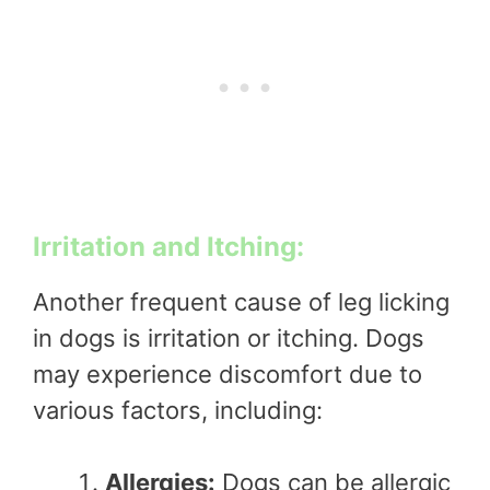
Irritation and Itching:
Another frequent cause of leg licking
in dogs is irritation or itching. Dogs
may experience discomfort due to
various factors, including:
Allergies:
Dogs can be allergic