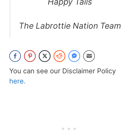
Happy Tails
The Labrottie Nation Team
You can see our Disclaimer Policy
here.