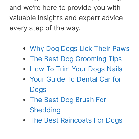
and we’re here to provide you with
valuable insights and expert advice
every step of the way.
Why Dog Dogs Lick Their Paws
The Best Dog Grooming Tips
How To Trim Your Dogs Nails
Your Guide To Dental Car for
Dogs
The Best Dog Brush For
Shedding
The Best Raincoats For Dogs