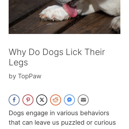
Why Do Dogs Lick Their
Legs
by
TopPaw
Dogs engage in various behaviors
that can leave us puzzled or curious