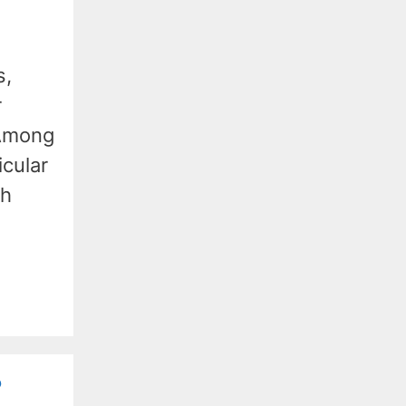
s,
r
 Among
icular
ch
?