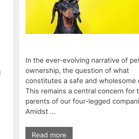
In the ever-evolving narrative of pe
ownership, the question of what
g
constitutes a safe and wholesome d
This remains a central concern for 
parents of our four-legged compan
Amidst …
Read more