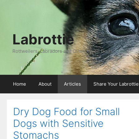
Labrottie
Rottweilers, Labradors and Other Mixed Dogs
Home
About
Articles
Share Your Labrotti
Dry Dog Food for Small
Dogs with Sensitive
Stomachs