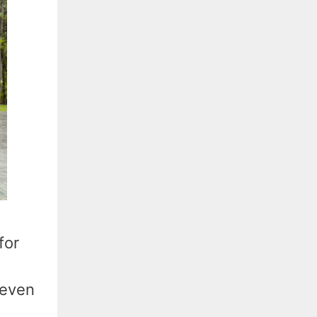
for
 even