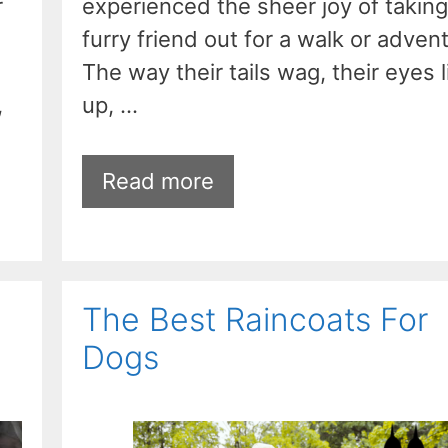
r
experienced the sheer joy of taking
furry friend out for a walk or adven
The way their tails wag, their eyes l
,
up, …
Read more
The Best Raincoats For
Dogs