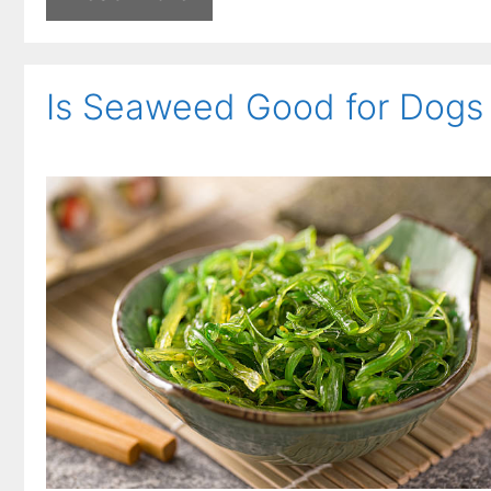
Is Seaweed Good for Dogs