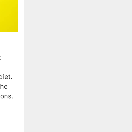
t
iet.
the
ions.