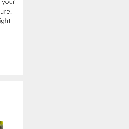
 your
ture.
ight