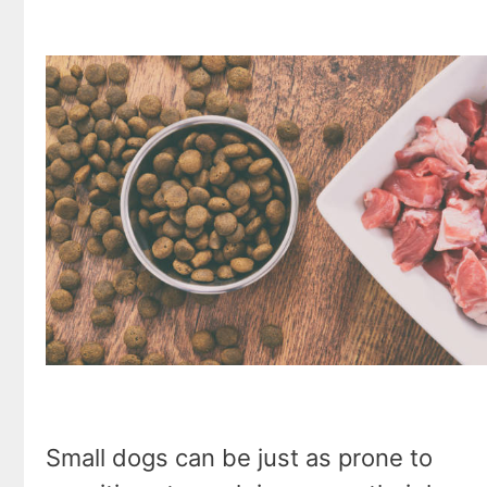
Small dogs can be just as prone to