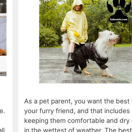
As a pet parent, you want the best 
e.
your furry friend, and that includes
keeping them comfortable and dry
ll
in the wettest of weather. The best