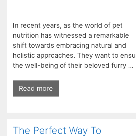
In recent years, as the world of pet
nutrition has witnessed a remarkable
shift towards embracing natural and
holistic approaches. They want to ensu
the well-being of their beloved furry …
Read more
The Perfect Way To