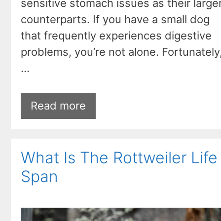
sensitive stomach issues as their large
counterparts. If you have a small dog
that frequently experiences digestive
problems, you’re not alone. Fortunately
…
Read more
What Is The Rottweiler Life
Span