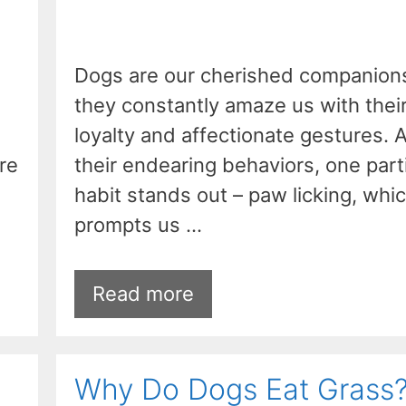
Dogs are our cherished companion
they constantly amaze us with thei
loyalty and affectionate gestures.
re
their endearing behaviors, one part
habit stands out – paw licking, whi
prompts us …
Read more
Why Do Dogs Eat Grass