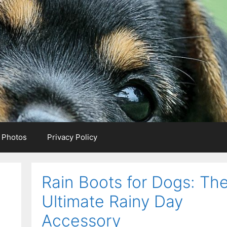
e Photos
Privacy Policy
Rain Boots for Dogs: Th
Ultimate Rainy Day
Accessory