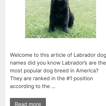
Welcome to this article of Labrador do
names did you know Labrador’s are the
most popular dog breed in America?
They are ranked in the #1 position
according to the …
Read more