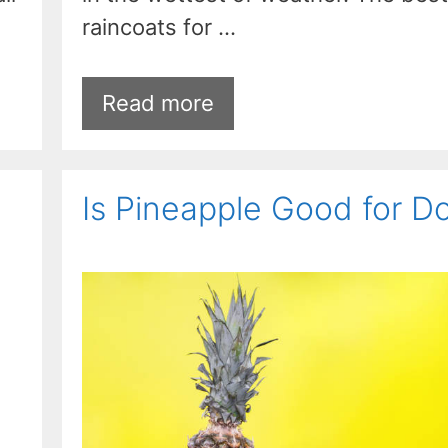
raincoats for …
Read more
Is Pineapple Good for D