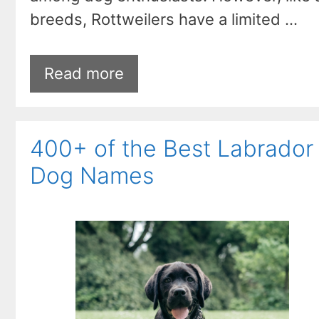
breeds, Rottweilers have a limited …
Read more
400+ of the Best Labrador
Dog Names