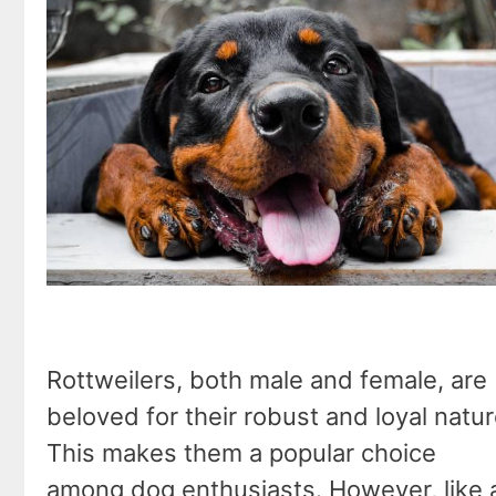
Rottweilers, both male and female, are
beloved for their robust and loyal natur
This makes them a popular choice
among dog enthusiasts. However, like a