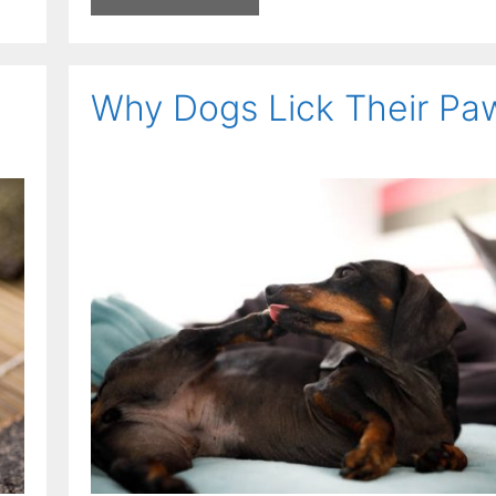
Why Dogs Lick Their Pa