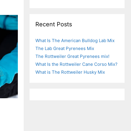
Recent Posts
What Is The American Bulldog Lab Mix
The Lab Great Pyrenees Mix
The Rottweiler Great Pyrenees mix!
What Is the Rottweiler Cane Corso Mix?
What is The Rottweiler Husky Mix