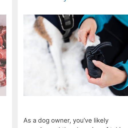
As a dog owner, you’ve likely